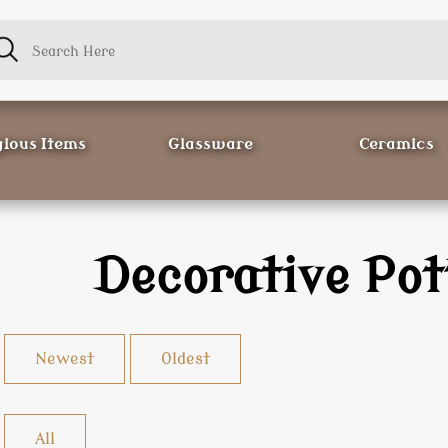
gious Items
Glassware
Ceramics
Decorative Pot
Newest
Oldest
All