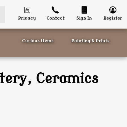
Privacy
Contact
Sign In
Register
Curious Items
Painting & Prints
tery, Ceramics