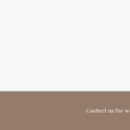
Contact us for w