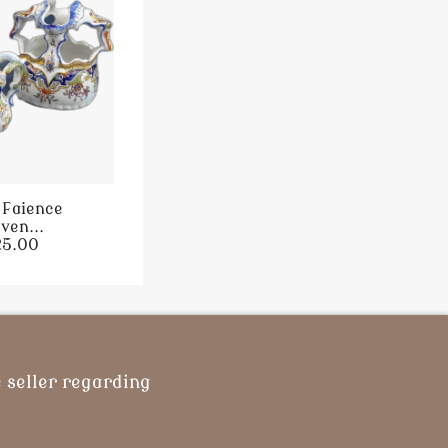
 Faience
ven...
25.00
 seller regarding