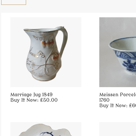
Marriage Jug 1849
Meissen Porcel
Buy It Now: £50.00
1760
Buy It Now: £