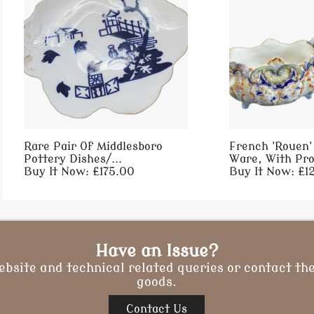
Rare Pair Of Middlesboro
French 'Rouen'
Pottery Dishes/...
Ware, With Pro
Buy It Now: £175.00
Buy It Now: £1
Have an Issue?
ebsite and technical related queries or contact the
goods.
Contact Us