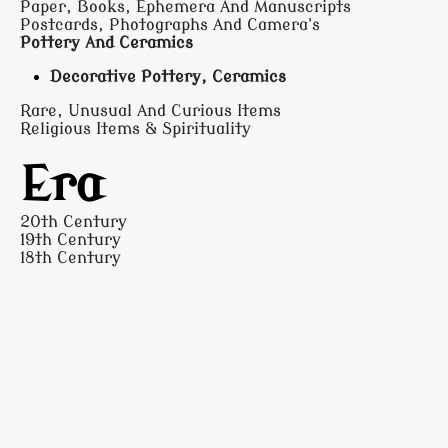
Paper, Books, Ephemera And Manuscripts
Postcards, Photographs And Camera's
Pottery And Ceramics
Decorative Pottery, Ceramics
Rare, Unusual And Curious Items
Religious Items & Spirituality
Era
20th Century
19th Century
18th Century