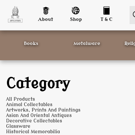
About
Shop
T & C
Books
Metalware
Reli
Category
All Products
Animal Collectables
Artworks, Prints And Paintings
Asian And Oriental Antiques
Decorative Collectables
Glassware
Historical Memorabilia