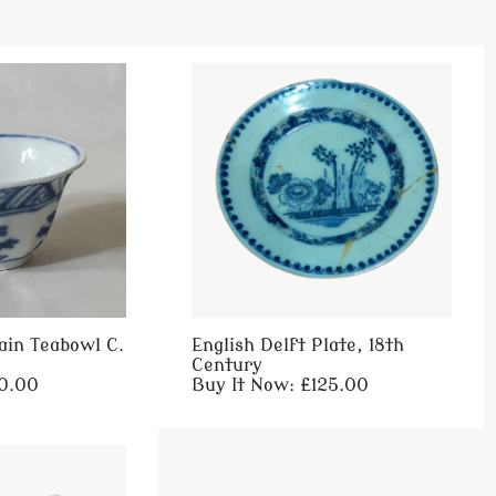
ain Teabowl C.
English Delft Plate, 18th
Century
60.00
Buy It Now: £125.00