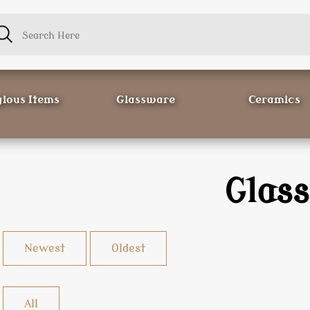
gious Items
Glassware
Ceramics
Glas
Newest
Oldest
All