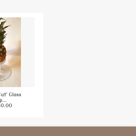
ut' Glass
...
80.00