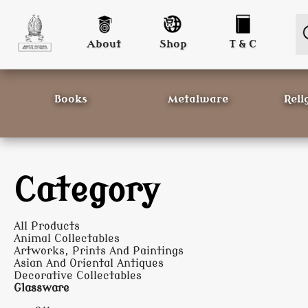
About
Shop
T & C
Books
Metalware
Reli
Category
All Products
Animal Collectables
Artworks, Prints And Paintings
Asian And Oriental Antiques
Decorative Collectables
Glassware