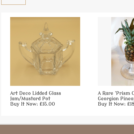
Art Deco Lidded Glass
A Rare 'Prism C
Jam/Mustard Pot
Georgian Pineap
Buy It Now: £15.00
Buy It Now: £1