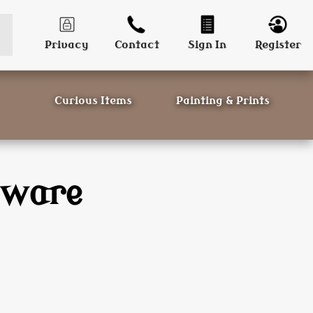
Privacy
Contact
Sign In
Register
Curious Items
Painting & Prints
sware