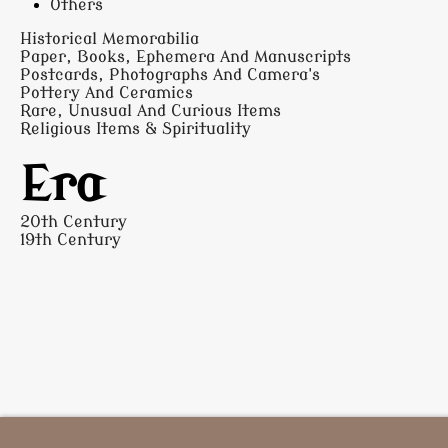
Others
Historical Memorabilia
Paper, Books, Ephemera And Manuscripts
Postcards, Photographs And Camera's
Pottery And Ceramics
Rare, Unusual And Curious Items
Religious Items & Spirituality
Era
20th Century
19th Century