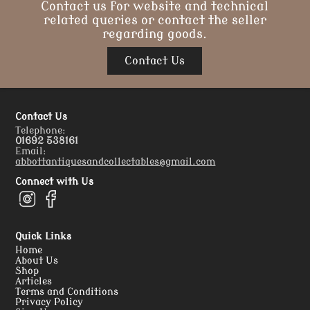
Contact us for website and technical
related queries or contact the seller
regarding goods.
Contact Us
Contact Us
Telephone:
01692 538161
Email:
abbottantiquesandcollectables@gmail.com
Connect with Us
Quick Links
Home
About Us
Shop
Articles
Terms and Conditions
Privacy Policy