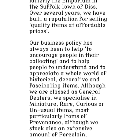
latterly the Emporium in
the Suffolk town of Diss.
Over several years, we have
built a reputation for selling
'quality items at affordable
prices'.
Our business policy has
always been to help 'to
encourage people in their
collecting' and to help
people to understand and to
appreciate a whole world of
historical, decorative and
fascinating items. Although
we are classed as General
Dealers, we specialise in
Miniature, Rare, Curious or
Un-usual items, most
particularly Items of
Provenance, although we
stock also an extensive
amount of Porcelain,