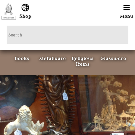
Shop
Menu
Books
Metalware
Religious
Glassware
Items
Ceramics
Curious
Painting &
Items
Prints