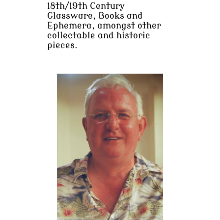
18th/19th Century
Glassware, Books and
Ephemera, amongst other
collectable and historic
pieces.