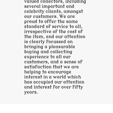
valued collectors, including
several important and
celebrity clients, amongst
our customers. We are
proud to offer the same
standard of service to all,
irrespective of the cost of
the item, and our attention
is clearly focussed on
bringing a pleasurable
buying and collecting
experience to all our
customers, and a sense of
satisfaction that we are
helping to encourage
interest in a world which
has occupied our attention
and interest for over fifty
years.