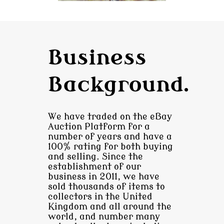
Business
Background.
We have traded on the eBay
Auction Platform for a
number of years and have a
100% rating for both buying
and selling. Since the
establishment of our
business in 2011, we have
sold thousands of items to
collectors in the United
Kingdom and all around the
world, and number many