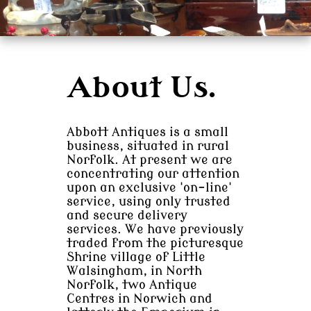
About Us.
Abbott Antiques is a small
business, situated in rural
Norfolk. At present we are
concentrating our attention
upon an exclusive 'on-line'
service, using only trusted
and secure delivery
services. We have previously
traded from the picturesque
Shrine village of Little
Walsingham, in North
Norfolk, two Antique
Centres in Norwich and