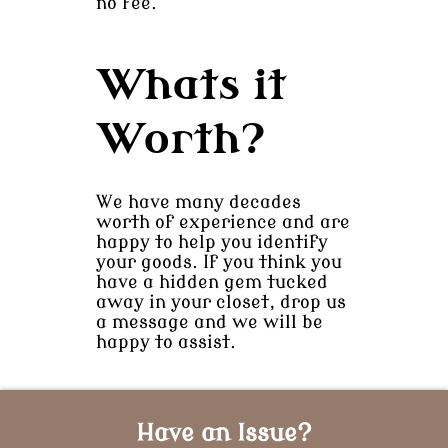
no fee.
Whats it
Worth?
We have many decades
worth of experience and are
happy to help you identify
your goods. If you think you
have a hidden gem tucked
away in your closet, drop us
a message and we will be
happy to assist.
Have an Issue?