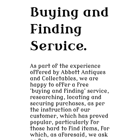
Buying and
Finding
Service.
As part of the experience
offered by Abbott Antiques
and Collectables, we are
happy to offer a free
'buying and finding' service,
researching, locating and
securing purchases, as per
the instruction of our
customer, which has proved
popular, particularly for
those hard to find items, for
which, as aforesaid, we ask