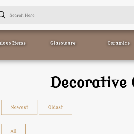
gious Items
Glassware
Ceramics
Decorative 
Newest
Oldest
All