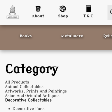
About
Shop
T & C
Books
Metalware
Reli
Category
All Products
Animal Collectables
Artworks, Prints And Paintings
Asian And Oriental Antiques
Decorative Collectables
Decorative Fans