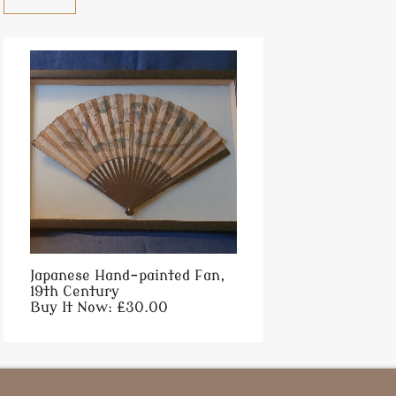
Japanese Hand-painted Fan,
19th Century
Buy It Now: £30.00