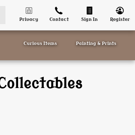
Privacy
Contact
Sign In
Register
Curious Items
Painting & Prints
Collectables