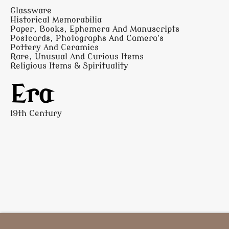
Glassware
Historical Memorabilia
Paper, Books, Ephemera And Manuscripts
Postcards, Photographs And Camera's
Pottery And Ceramics
Rare, Unusual And Curious Items
Religious Items & Spirituality
Era
19th Century