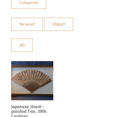
Categories
Newest
Oldest
All
Japanese Hand-
painted Fan, 19th
Century