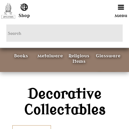
Shop
Menu
Books
Metalware
Religious
Glassware
Items
Ceramics
Decorative
Curious
Painting &
Items
Prints
Collectables