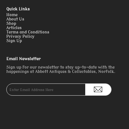
Quick Links
Home
About Us
Shop
Articles
Terms and Conditions
Privacy Policy
Sign Up
Email Newsletter
Sign up for our newsletter to stay up-to-date with the
happenings at Abbott Antiques & Collectables, Norfolk.