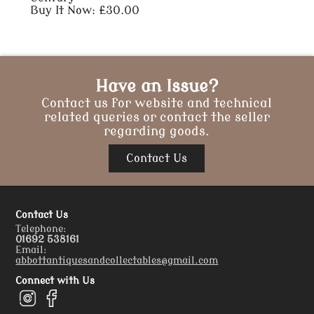
Buy It Now: £30.00
Have an Issue?
Contact us for website and technical
related queries or contact the seller
regarding goods.
Contact Us
Contact Us
Telephone:
01692 538161
Email:
abbottantiquesandcollectables@gmail.com
Connect with Us