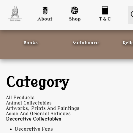
About
Shop
T & C
Books
Metalware
Reli
Category
All Products
Animal Collectables
Artworks, Prints And Paintings
Asian And Oriental Antiques
Decorative Collectables
Decorative Fans