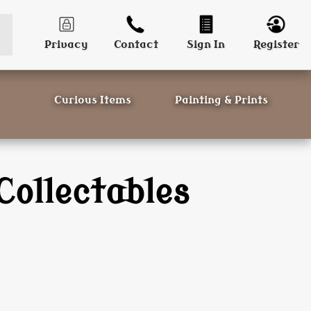
Privacy
Contact
Sign In
Register
Curious Items
Painting & Prints
Collectables