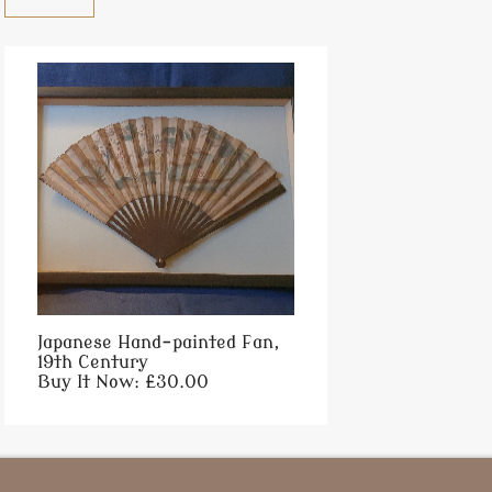
Japanese Hand-painted Fan,
19th Century
Buy It Now: £30.00