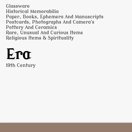
Glassware
Historical Memorabilia
Paper, Books, Ephemera And Manuscripts
Postcards, Photographs And Camera's
Pottery And Ceramics
Rare, Unusual And Curious Items
Religious Items & Spirituality
Era
19th Century