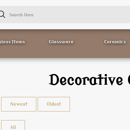
gious Items
Glassware
Ceramics
Decorative 
Newest
Oldest
All