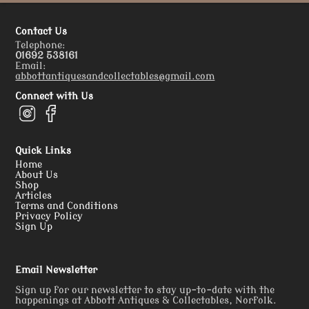
Contact Us
Telephone:
01692 538161
Email:
abbottantiquesandcollectables@gmail.com
Connect with Us
Quick Links
Home
About Us
Shop
Articles
Terms and Conditions
Privacy Policy
Sign Up
Email Newsletter
Sign up for our newsletter to stay up-to-date with the
happenings at Abbott Antiques & Collectables, Norfolk.