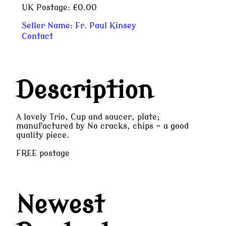
UK Postage:
£0.00
Seller Name:
Fr. Paul Kinsey
Contact
Description
A lovely Trio, Cup and saucer, plate;
manufactured by No cracks, chips - a good
quality piece.
FREE postage
Newest