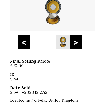
Final Selling Price:
£20.00
ID:
2241
Date Sold:
23-04-2026 12:27:23
Located in:
Norfolk, United Kingdom