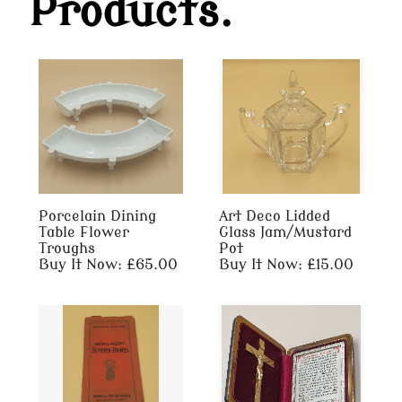
Products.
Porcelain Dining
Art Deco Lidded
Table Flower
Glass Jam/Mustard
Troughs
Pot
Buy It Now: £65.00
Buy It Now: £15.00