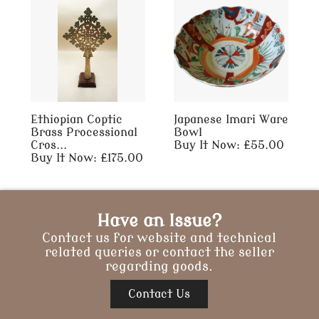
Ethiopian Coptic
Japanese Imari Ware
Brass Processional
Bowl
Cros...
Buy It Now: £55.00
Buy It Now: £175.00
Have an Issue?
Contact us for website and technical
related queries or contact the seller
regarding goods.
Contact Us