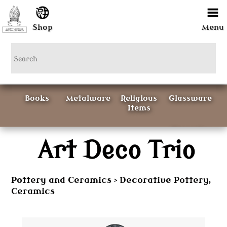
Shop
Menu
Books
Metalware
Religious
Glassware
Items
Ceramics
Art Deco Trio
Curious
Painting &
Items
Prints
Pottery and Ceramics
Decorative Pottery,
>
Ceramics