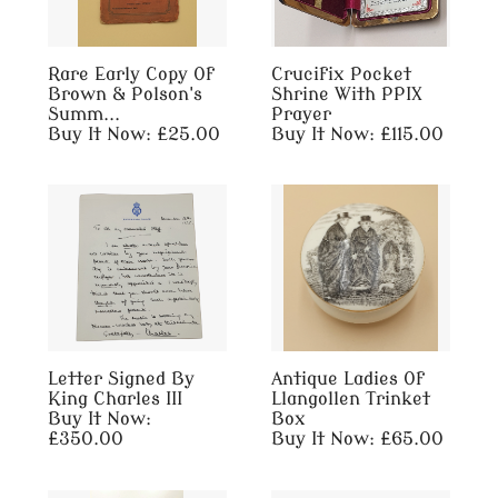
Rare Early Copy Of
Crucifix Pocket
Brown & Polson's
Shrine With PPIX
Summ...
Prayer
Buy It Now: £25.00
Buy It Now: £115.00
Letter Signed By
Antique Ladies Of
King Charles III
Llangollen Trinket
Buy It Now:
Box
£350.00
Buy It Now: £65.00