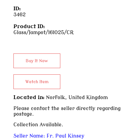
ID:
3462
Product ID:
Glass/Jampot/161025/CR
Located in:
Norfolk, United Kingdom
Please contact the seller directly regarding
postage.
Collection Available.
Seller Name:
Fr. Paul Kinsey