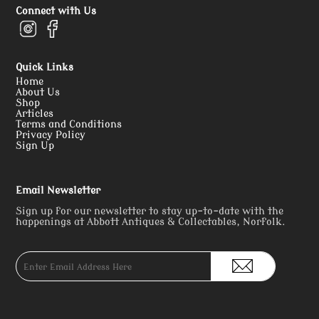
Connect with Us
Quick Links
Home
About Us
Shop
Articles
Terms and Conditions
Privacy Policy
Sign Up
Email Newsletter
Sign up for our newsletter to stay up-to-date with the
happenings at Abbott Antiques & Collectables, Norfolk.