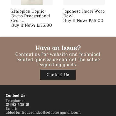
Ethiopian Coptic
Japanese Imari Ware
Brass Processional
Bowl
Cros...
Buy It Now: £55.00
Buy It Now: £175.00
Have an Issue?
Contact us for website and technical
related queries or contact the seller
regarding goods.
Contact Us
Contact Us
Telephone:
01692 538161
Email:
abbottantiquesandcollectables@gmail.com