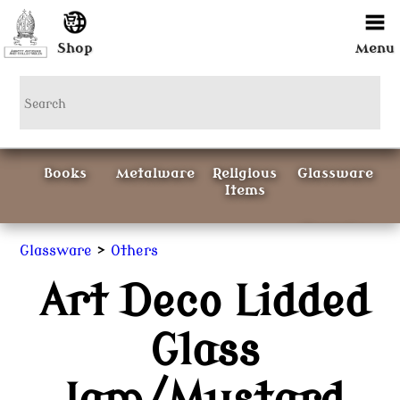
Shop
Menu
Books
Metalware
Religious
Glassware
Items
Ceramics
>
Glassware
Others
Art Deco Lidded
Curious
Painting &
Items
Prints
Glass