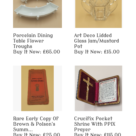
Porcelain Dining
Art Deco Lidded
Table Flower
Glass Jam/Mustard
Troughs
Pot
Buy It Now: £65.00
Buy It Now: £15.00
Rare Early Copy Of
Crucifix Pocket
Brown & Polson's
Shrine With PPIX
Summ...
Prayer
Buy It Now: £25.00
Buy It Now: £115.00