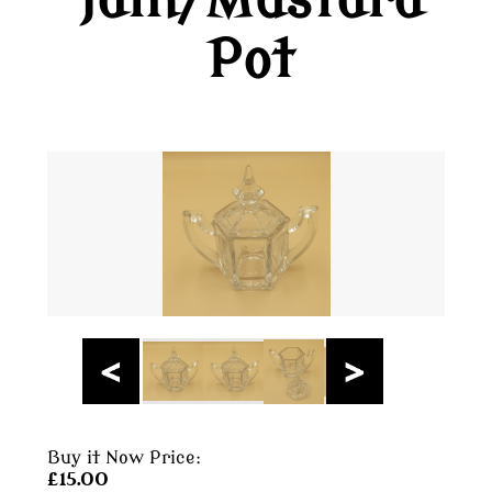
Jam/Mustard
Pot
Buy it Now Price:
£15.00