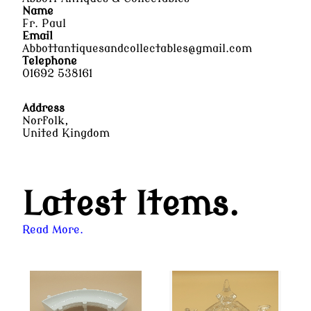
Name
Fr. Paul
Email
Abbottantiquesandcollectables@gmail.com
Telephone
01692 538161
Address
Norfolk,
United Kingdom
Latest Items.
Read More.