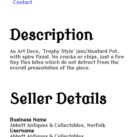
Contact
Description
An Art Deco, 'Trophy Style' jam/Mustard Pot,
with spire finial. No cracks or chips, just a few
tiny flea bites which do not detract from the
overall presentation of the piece.
Seller Details
Business Name
Abbott Antiques & Collectables, Norfolk
Username
Abbott Antiques & Collectables