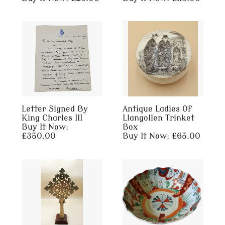
Letter Signed By
Antique Ladies Of
King Charles III
Llangollen Trinket
Buy It Now:
Box
£350.00
Buy It Now: £65.00