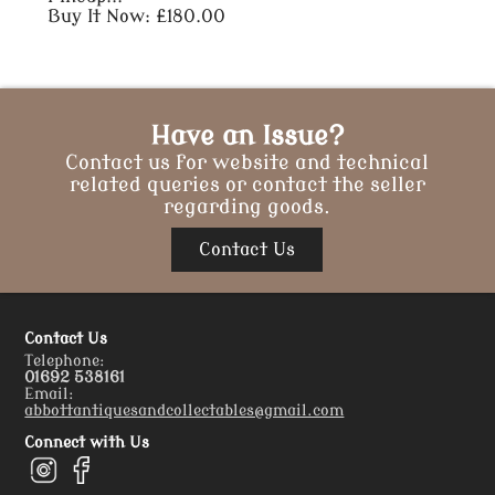
Buy It Now: £180.00
Have an Issue?
Contact us for website and technical
related queries or contact the seller
regarding goods.
Contact Us
Contact Us
Telephone:
01692 538161
Email:
abbottantiquesandcollectables@gmail.com
Connect with Us