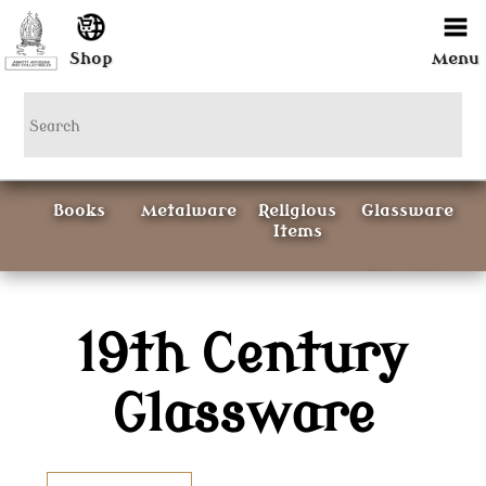
Shop
Menu
Books
Metalware
Religious
Glassware
Items
Ceramics
19th Century
Curious
Painting &
Items
Prints
Glassware