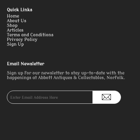
Quick Links
Home
About Us
Shop
Articles
Terms and Conditions
Privacy Policy
Sign Up
Email Newsletter
Sign up for our newsletter to stay up-to-date with the
happenings at Abbott Antiques & Collectables, Norfolk.