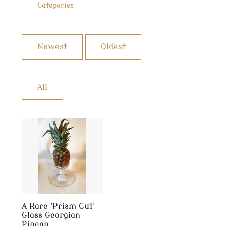
Categories
Newest
Oldest
All
A Rare 'Prism Cut'
Glass Georgian
Pineap...