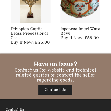
Ethiopian Coptic
Japanese Imari Ware
Brass Processional
Bowl
Cros...
Buy It Now: £55.00
Buy It Now: £175.00
Have an Issue?
Contact us for website and technical
related queries or contact the seller
regarding goods.
Contact Us
Contact Us