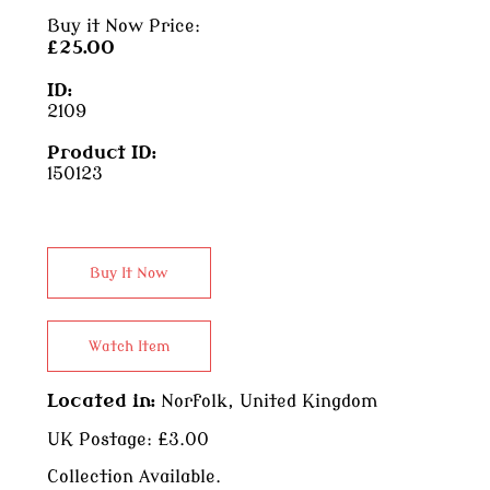
Buy it Now Price:
£25.00
ID:
2109
Product ID:
150123
Located in:
Norfolk, United Kingdom
UK Postage:
£3.00
Collection Available.