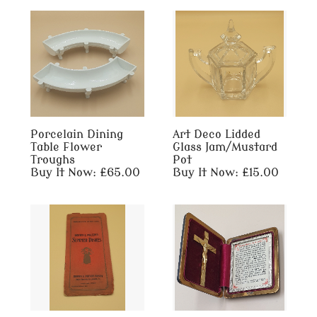
Porcelain Dining
Art Deco Lidded
Table Flower
Glass Jam/Mustard
Troughs
Pot
Buy It Now: £65.00
Buy It Now: £15.00