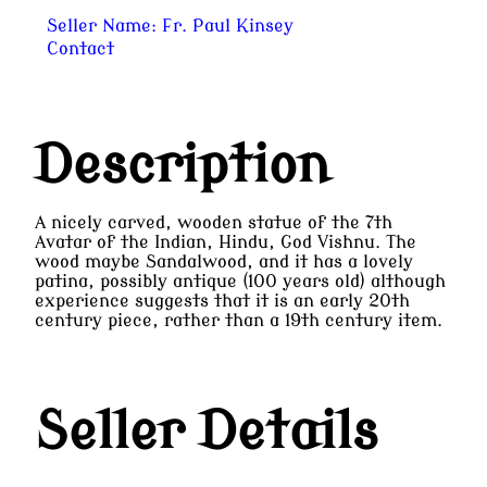
Seller Name:
Fr. Paul Kinsey
Contact
Description
A nicely carved, wooden statue of the 7th
Avatar of the Indian, Hindu, God Vishnu. The
wood maybe Sandalwood, and it has a lovely
patina, possibly antique (100 years old) although
experience suggests that it is an early 20th
century piece, rather than a 19th century item.
Seller Details