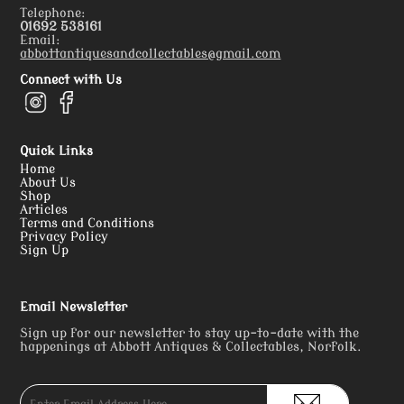
Telephone:
01692 538161
Email:
abbottantiquesandcollectables@gmail.com
Connect with Us
Quick Links
Home
About Us
Shop
Articles
Terms and Conditions
Privacy Policy
Sign Up
Email Newsletter
Sign up for our newsletter to stay up-to-date with the
happenings at Abbott Antiques & Collectables, Norfolk.