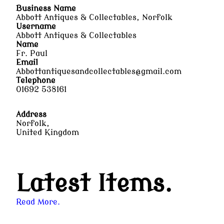
Business Name
Abbott Antiques & Collectables, Norfolk
Username
Abbott Antiques & Collectables
Name
Fr. Paul
Email
Abbottantiquesandcollectables@gmail.com
Telephone
01692 538161
Address
Norfolk,
United Kingdom
Latest Items.
Read More.