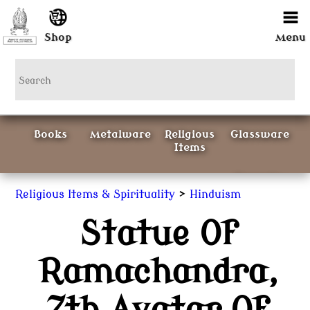
Shop
Menu
Books
Metalware
Religious
Glassware
Items
Ceramics
>
Religious Items & Spirituality
Hinduism
Statue Of
Curious
Painting &
Items
Prints
Ramachandra,