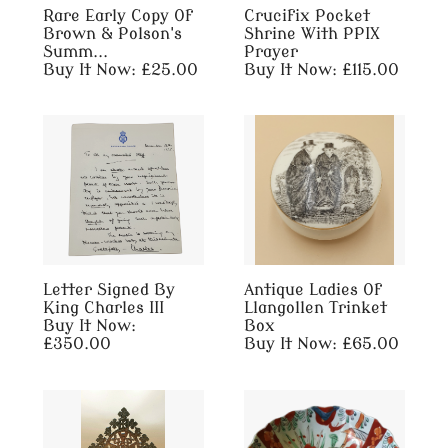
Rare Early Copy Of
Crucifix Pocket
Brown & Polson's
Shrine With PPIX
Summ...
Prayer
Buy It Now: £25.00
Buy It Now: £115.00
Letter Signed By
Antique Ladies Of
King Charles III
Llangollen Trinket
Buy It Now:
Box
£350.00
Buy It Now: £65.00