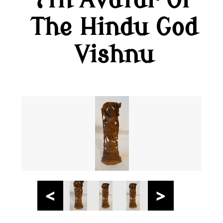
7th Avatar Of
The Hindu God
Vishnu