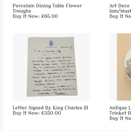
Porcelain Dining Table Flower
Art Deco 
Troughs
Jam/Must
Buy It Now: £65.00
Buy It N
Letter Signed By King Charles III
Antique L
Buy It Now: £350.00
Trinket 
Buy It N