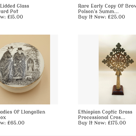
Lidded Glass
Rare Early Copy Of Bro
ard Pot
Polson's Summ...
ow: £15.00
Buy It Now: £25.00
adies Of Llangollen
Ethiopian Coptic Brass
Box
Processional Cros...
ow: £65.00
Buy It Now: £175.00