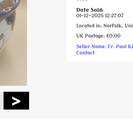
Date Sold:
01-12-2025 12:27:07
Located in:
Norfolk, Un
UK Postage:
£0.00
Seller Name:
Fr. Paul K
Contact