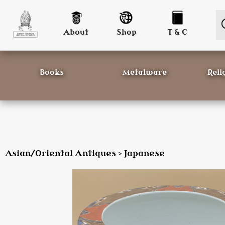
About
Shop
T & C
Books
Metalware
Reli
Asian/Oriental Antiques
Japanese
>