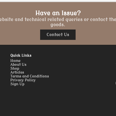
Have an Issue?
ebsite and technical related queries or contact the
goods.
Contact Us
Quick Links
Home
About Us
Shop
Articles
Terms and Conditions
Privacy Policy
Sign Up