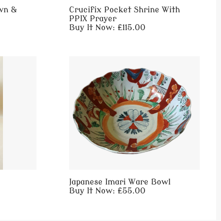
wn &
Crucifix Pocket Shrine With
PPIX Prayer
Buy It Now: £115.00
Japanese Imari Ware Bowl
Buy It Now: £55.00