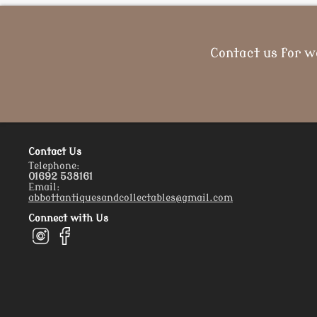
Contact us for w
Contact Us
Telephone:
01692 538161
Email:
abbottantiquesandcollectables@gmail.com
Connect with Us