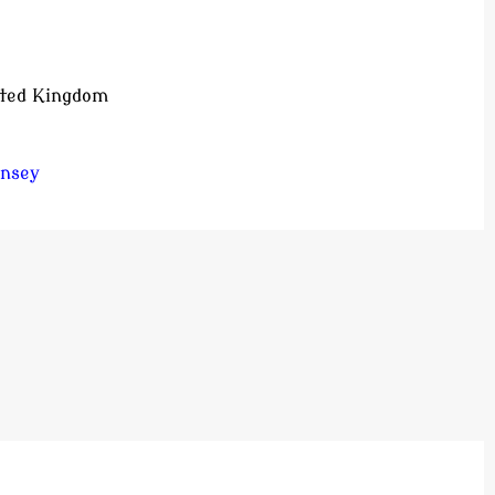
ited Kingdom
insey