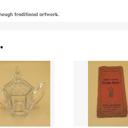
hough traditional artwork.
.