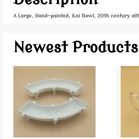
A Large, Hand-painted, Koi Bowl, 20th century alt
Newest Products