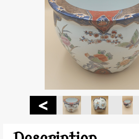
Description