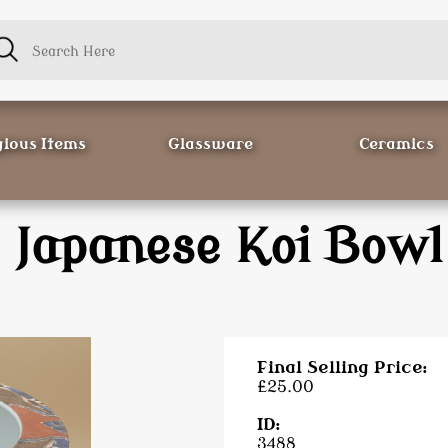
gious Items
Glassware
Ceramics
Japanese Koi Bowl
Final Selling Price:
£25.00
ID:
3488