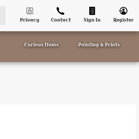
Privacy
Contact
Sign In
Register
Curious Items
Painting & Prints