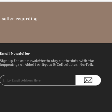
 seller regarding
Email Newsletter
Sign up for our newsletter to stay up-to-date with the
happenings at Abbott Antiques & Collectables, Norfolk.