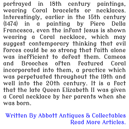
portrayed in 18th century paintings,
wearing Coral bracelets or necklaces.
Interestingly, earlier in the 15th century
(1474) in a painting by Piero Della
Francesca, even the infant Jesus is shown
wearing a Coral necklace, which may
suggest contemporary thinking that evil
forces could be so strong that faith alone
was inefficient to defeat them. Cameos
and Brooches often featured Coral
incorporated into them, a practice which
was perpetuated throughout the 19th and
well into the 20th century. It is a fact
that the late Queen Elizabeth II was given
a Coral necklace by her parents when she
was born.
Written By
Abbott Antiques & Collectables
Read More Articles.