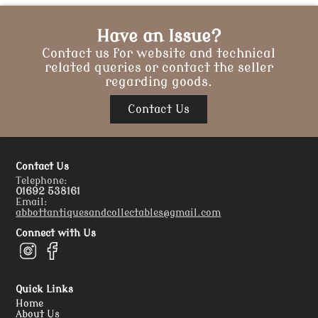
Have an Issue?
Contact us for website and technical
related queries or contact the seller
regarding goods.
Contact Us
Contact Us
Telephone:
01692 538161
Email:
abbottantiquesandcollectables@gmail.com
Connect with Us
Quick Links
Home
About Us