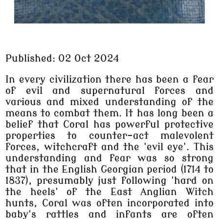
Published: 02 Oct 2024
In every civilization there has been a fear
of evil and supernatural forces and
various and mixed understanding of the
means to combat them. It has long been a
belief that Coral has powerful protective
properties to counter-act malevolent
forces, witchcraft and the 'evil eye'. This
understanding and fear was so strong
that in the English Georgian period (1714 to
1837), presumably just following 'hard on
the heels' of the East Anglian Witch
hunts, Coral was often incorporated into
baby's rattles and infants are often