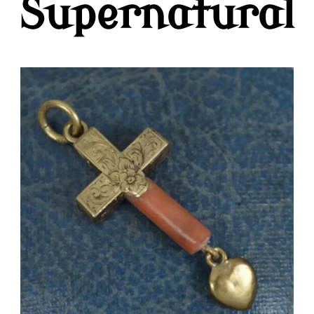
Supernatural