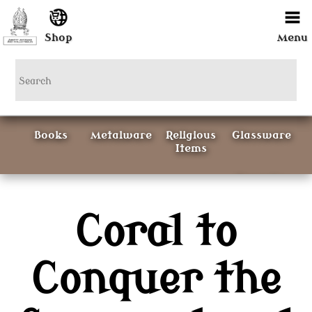
Shop
Menu
Books
Metalware
Religious
Glassware
Items
Ceramics
Coral to
Curious
Painting &
Items
Prints
Conquer the